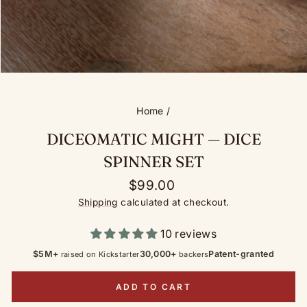
Home
/
DICEOMATIC MIGHT — DICE
SPINNER SET
Regular
$99.00
price
Shipping
calculated at checkout.
10 reviews
$5M+
30,000+
Patent-granted
raised on Kickstarter
backers
ADD TO CART