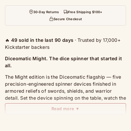
30-Day Returns
Free Shipping $100+
Secure Checkout
🔥
49 sold in the last 90 days
· Trusted by 17,000+
Kickstarter backers
Diceomatic Might. The dice spinner that started it
all.
The Might edition is the Diceomatic flagship — five
precision-engineered spinner devices finished in
armored reliefs of swords, shields, and warrior
detail. Set the device spinning on the table, watch the
indicator settle on your number, and roll out of the
Read more ▼
most beautiful dice you've ever owned.
What's in the set: