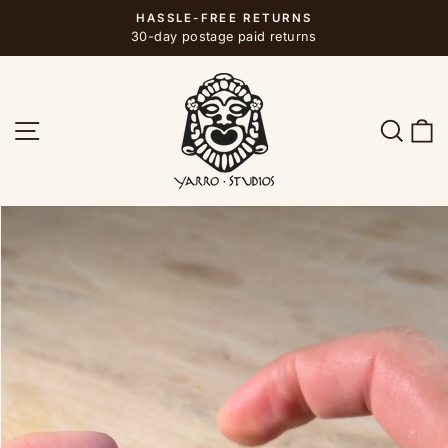
Skip
HASSLE-FREE RETURNS
to
Pause
30-day postage paid returns
slideshow
content
SITE NAVIGATION
SEA
C