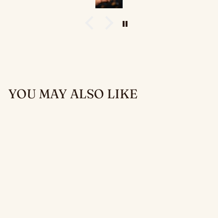
Diceomatic collection
— Art Deco, Dragon, Arcane,
Nature, and Suited.
YOU MAY ALSO LIKE
DICEOMATIC
MIGHT — DICE