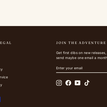
LEGAL
JOIN THE ADVENTURE
Get first dibs on new releases
send maybe one email a month
ENTER
SUBSCRIBE
cy
YOUR
EMAIL
rvice
Instagram
Facebook
YouTube
TikTok
cy