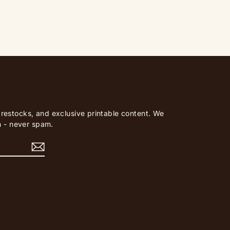
, restocks, and exclusive printable content. We
 - never spam.