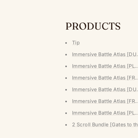
PRODUCTS
Tip
Immersive Battle Atlas [D
Immersive Battle Atlas [P
Immersive Battle Atlas [F
Immersive Battle Atlas [D
Immersive Battle Atlas [F
Immersive Battle Atlas [P
2 Scroll Bundle [Gates to t