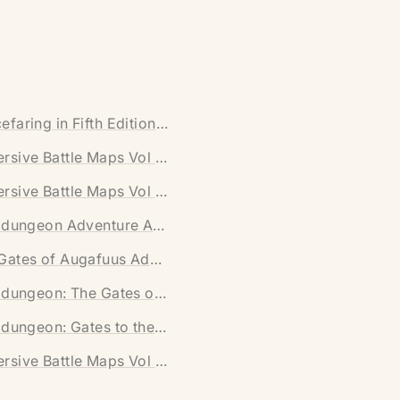
nload)
efaring in Fifth Edition (Digital Download)
wnload)
rsive Battle Maps Vol II [FUTURE] (Digital Download)
oad)
rsive Battle Maps Vol I [FANTASY] (Digital Download)
tal Download)
nidungeon Adventure Anthology (Digital Download)
 Download)
Gates of Augafuus Adventure (Printed Version)
Download)
nidungeon: The Gates of Aguafuus
nidungeon: Gates to the Castle
rsive Battle Maps Vol II [FUTURE]