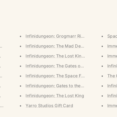
Infinidungeon: Grogmarr River (Digital Dow
Spac
UNGEONS] (Limited Pre-Order)
Infinidungeon: The Mad Descent (Digital Do
Imme
LAINSCAPES] (Limited Pre-Order)
Infinidungeon: The Lost King (Digital Downl
Imme
ROZEN WASTES] (Limited Pre-Order)
Infinidungeon: The Gates of Aguafuus (Digi
Infi
UNGEONS] (Digital Download)
Infinidungeon: The Space Freighter (Digital
The 
ROZEN WASTES] (Digital Download)
Infinidungeon: Gates to the Castle (Digital 
Infi
LAINSCAPES] (Digital Download)
Infinidungeon: The Lost King
Infi
he Castle & Aguafuus + Printed Adventure]
Yarro Studios Gift Card
Imme