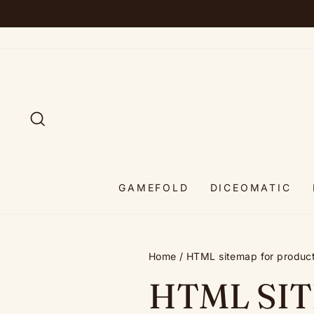
Skip
to
content
SEARCH
GAMEFOLD
DICEOMATIC
Home
/
HTML sitemap for produc
HTML SI