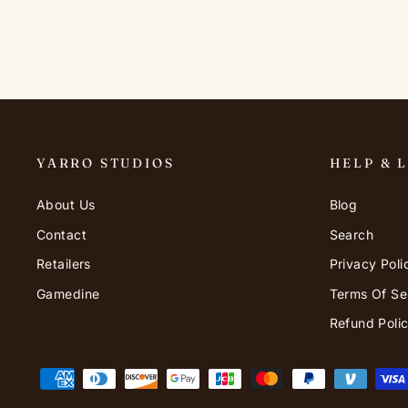
YARRO STUDIOS
HELP & 
About Us
Blog
Contact
Search
Retailers
Privacy Poli
Gamedine
Terms Of Se
Refund Poli