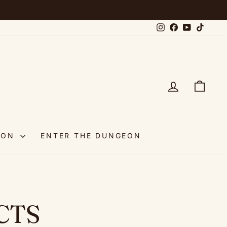
Instagram
Facebook
YouTube
TikTok
LOG IN
CAR
OON
ENTER THE DUNGEON
CTS