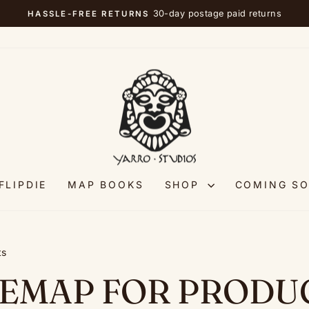
30-day postage paid returns
HASSLE-FREE RETURNS
Pause
slideshow
FLIPDIE
MAP BOOKS
SHOP
COMING S
ts
TEMAP FOR PRODU