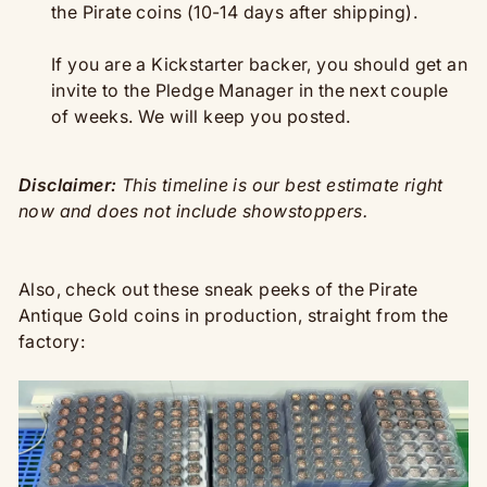
the Pirate coins (10-14 days after shipping).
If you are a Kickstarter backer, you should get an
invite to the Pledge Manager in the next couple
of weeks. We will keep you posted.
Disclaimer:
This timeline is our best estimate right
now and does not include showstoppers.
Also, check out these sneak peeks of the Pirate
Antique Gold coins in production, straight from the
factory: