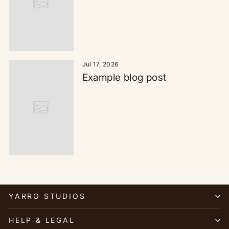
Jul 17, 2026
Example blog post
YARRO STUDIOS
HELP & LEGAL