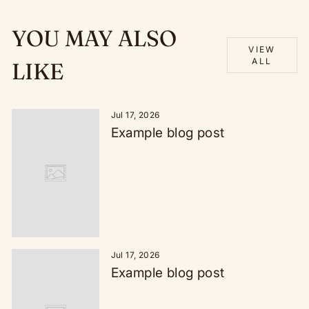
YOU MAY ALSO
VIEW
ALL
LIKE
Jul 17, 2026
Example blog post
Jul 17, 2026
Example blog post