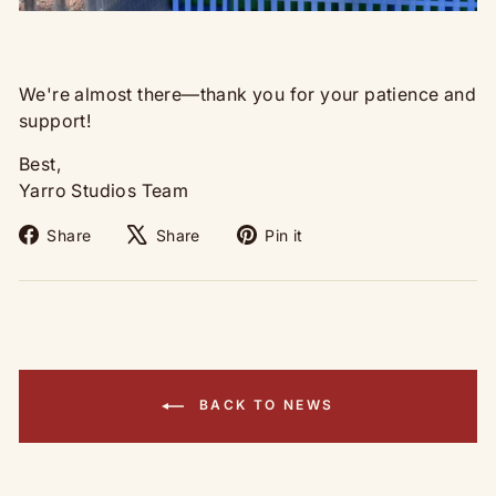
We're almost there—thank you for your patience and
support!
Best,
Yarro Studios Team
Share
Tweet
Pin
Share
Share
Pin it
on
on
on
Facebook
X
Pinterest
BACK TO NEWS