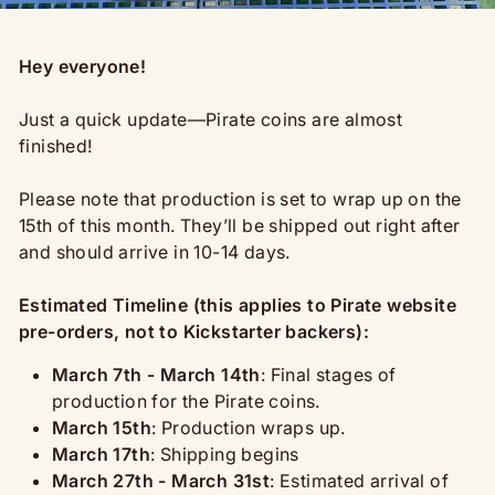
Hey everyone!
Just a quick update—Pirate coins
are almost
finished!
Please note that production is set to wrap up on the
15th of this month. They’ll be shipped out right after
and should arrive in 10-14 days.
Estimated Timeline (this applies to Pirate website
pre-orders, not to Kickstarter backers):
March 7th - March 14th
: Final stages of
production for the Pirate coins.
March 15th
: Production wraps up.
March 17th
: Shipping begins
March 27th - March 31st
: Estimated arrival of