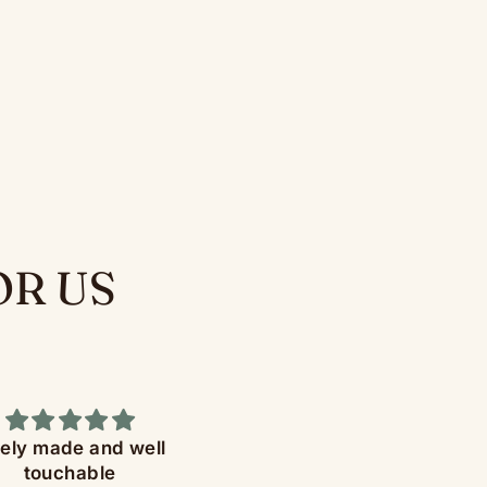
OR US
nely made and well
Great product
touchable
The Diceomatic Dice