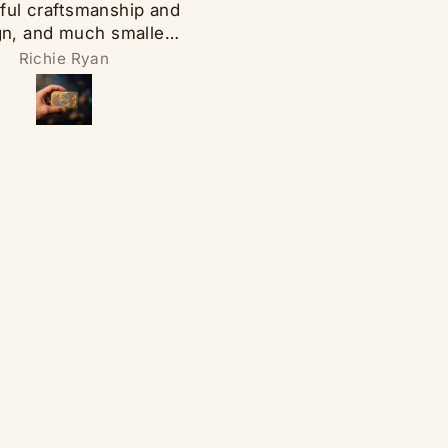
ful craftsmanship and
Spinner was very cool. I 
gn, and much smaller
bought a set for myself 
an expected which
since I liked them so muc
Richie Ryan
Mechelle Martz
ks to its being good.
bought some for my gam
 spake words of shine
friends! They loved the
ight up the night at the
Thanks!
h of a finger and go
z bang snake eyes.