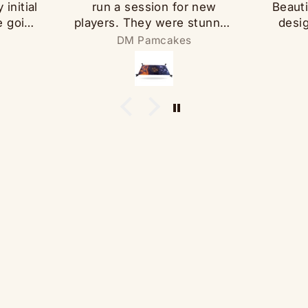
initial
run a session for new
Beauti
e going
players. They were stunned
desi
hen I
at the level of detail and
th
DM Pamcakes
 a pad
overall aesthetic.
spea
Additionally, the map is
And it
t has
sufficiently populated to
that l
 wowed
avoid feeling busy, but
touc
 the
streamlining writing an
whi
adventure for it. 10/10.
However, more importantly
was the rapid customer
support. I requested the
digital maps to facilitate
session prep, and Yarro
furnished them in a
convenient, high-quality
download in short order.
Thanks Yarro!