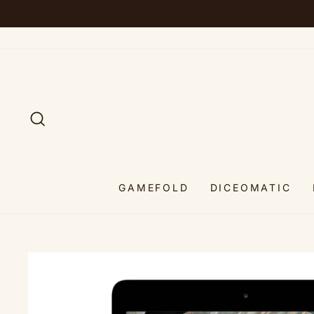
Skip
to
content
SEARCH
GAMEFOLD
DICEOMATIC