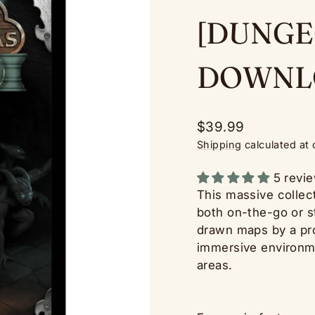
[DUNGE
DOWNL
Regular
$39.99
price
Shipping
calculated at
5 revi
This massive collect
both on-the-go or 
drawn maps by a prof
immersive environme
areas.