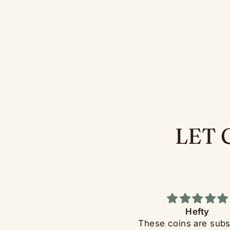
LET 
Dopeness
Hefty
ery Fun. Great for quickly
These coins are subs