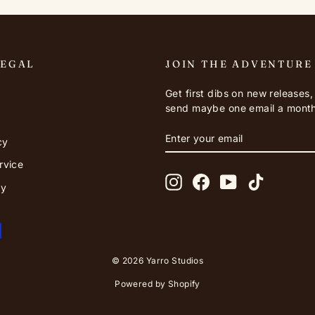
LEGAL
JOIN THE ADVENTURE
Get first dibs on new releases
send maybe one email a month
ENTER
SUBSCRIBE
cy
YOUR
EMAIL
rvice
Instagram
Facebook
YouTube
TikTok
cy
© 2026 Yarro Studios
Powered by Shopify