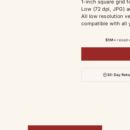
1-inch square grid 
Low (72 dpi, JPG) a
All low resolution v
compatible with all 
$5M+
raised 
30-Day Retu