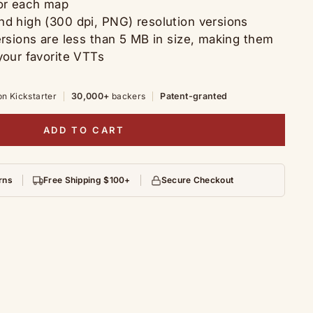
for each map
nd high (300 dpi, PNG) resolution versions
ersions are less than 5 MB in size, making them
your favorite VTTs
on Kickstarter
30,000+
backers
Patent-granted
ADD TO CART
rns
Free Shipping $100+
Secure Checkout