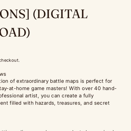
ONS] (DIGITAL
OAD)
 checkout.
ews
ion of extraordinary battle maps is perfect for
stay-at-home game masters! With over 40 hand-
essional artist, you can create a fully
nt filled with hazards, treasures, and secret