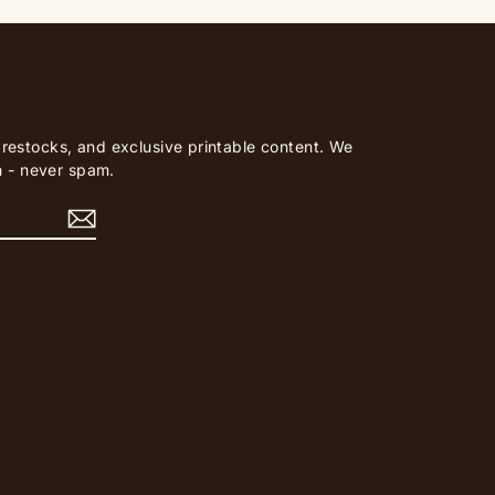
, restocks, and exclusive printable content. We
 - never spam.