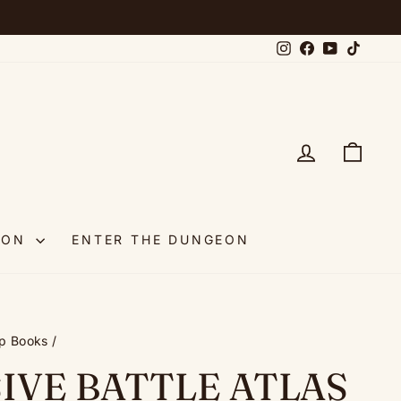
Instagram
Facebook
YouTube
TikTok
LOG IN
CAR
OON
ENTER THE DUNGEON
p Books
/
IVE BATTLE ATLAS