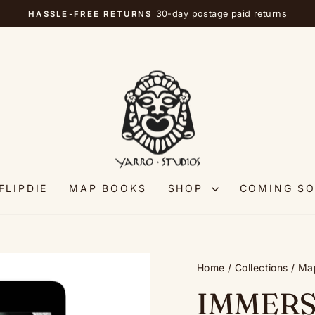
30-day postage paid returns
HASSLE-FREE RETURNS
Pause
slideshow
FLIPDIE
MAP BOOKS
SHOP
COMING S
Home
/
Collections
/
Ma
IMMERS