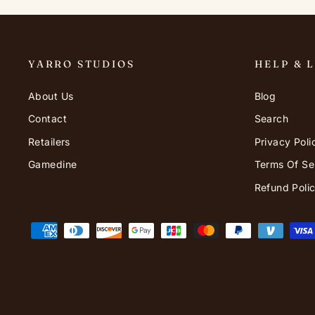
YARRO STUDIOS
HELP & 
About Us
Blog
Contact
Search
Retailers
Privacy Poli
Gamedine
Terms Of Se
Refund Poli