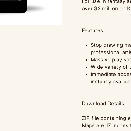
For use in fantasy 
over $2 million on K
Features:
Stop drawing map
professional art
Massive play spa
Wide variety of
Immediate access
instantly availab
Download Details:
ZIP file containing 
Maps are 17 inches t