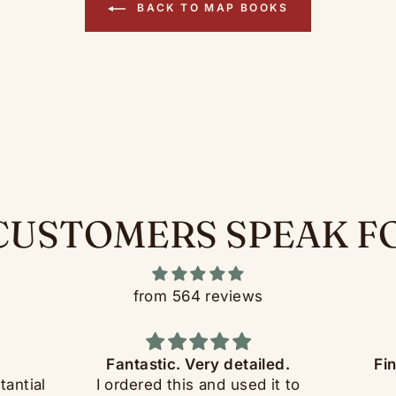
BACK TO MAP BOOKS
CUSTOMERS SPEAK F
from 564 reviews
Fantastic. Very detailed.
Fi
tantial
I ordered this and used it to