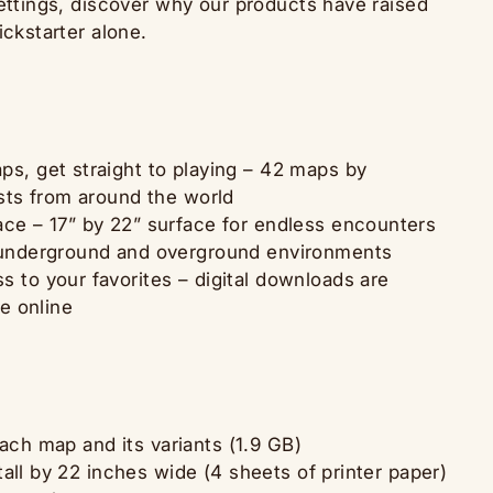
settings, discover why our products have raised
ickstarter alone.
s, get straight to playing – 42 maps by
ists from around the world
ce – 17” by 22” surface for endless encounters
 underground and overground environments
 to your favorites – digital downloads are
le online
each map and its variants (1.9 GB)
all by 22 inches wide (4 sheets of printer paper)