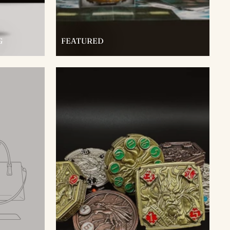
G
FEATURED