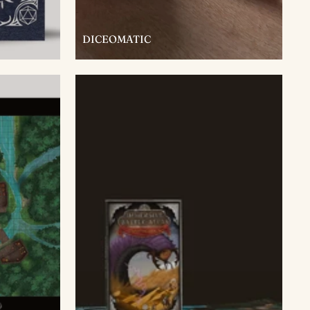
DICEOMATIC