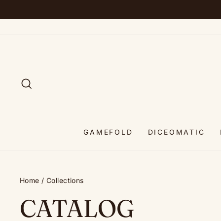
Skip
to
content
SEARCH
GAMEFOLD
DICEOMATIC
Home
/
Collections
CATALOG