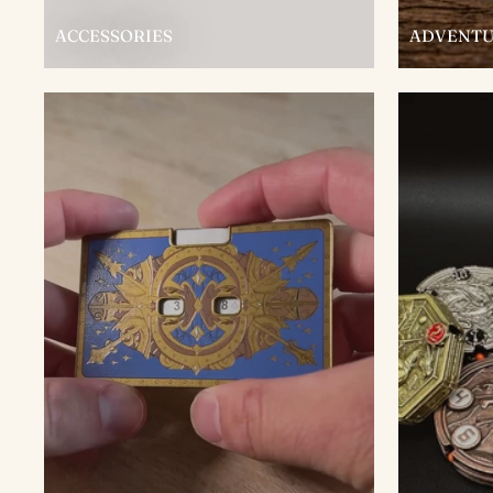
ACCESSORIES
ADVENTU