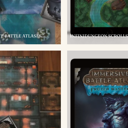
E BATTLE ATLASES
INFINIDUNGEON SCROLLS