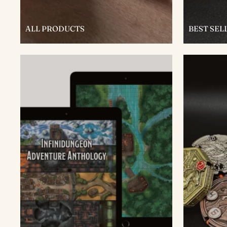
ALL PRODUCTS
BEST SEL