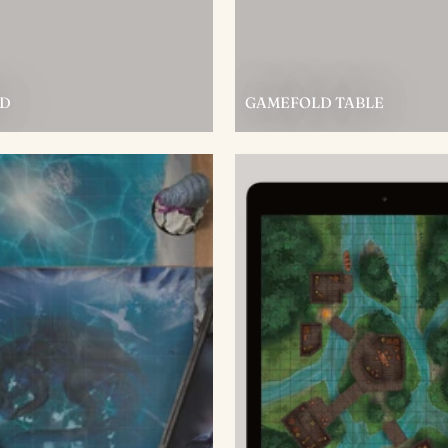
D
GAMEFOLD TABLE