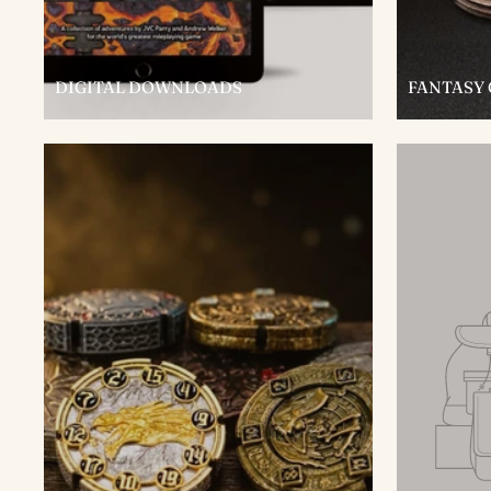
DIGITAL DOWNLOADS
FANTASY