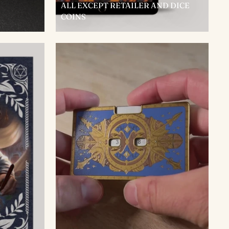
ALL EXCEPT RETAILER AND DICE
COINS