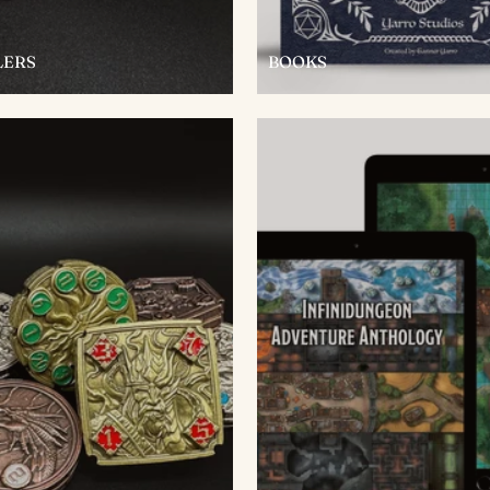
LERS
BOOKS