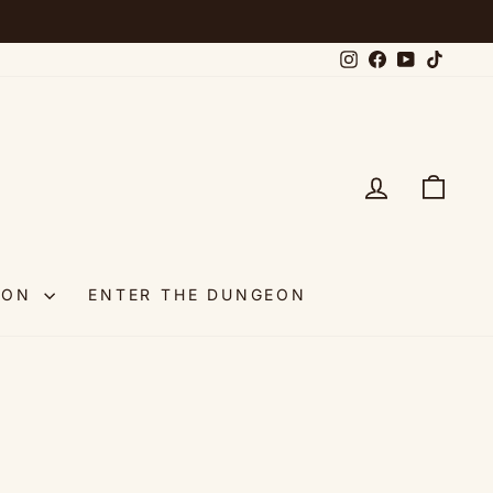
Instagram
Facebook
YouTube
TikTok
LOG IN
CAR
OON
ENTER THE DUNGEON