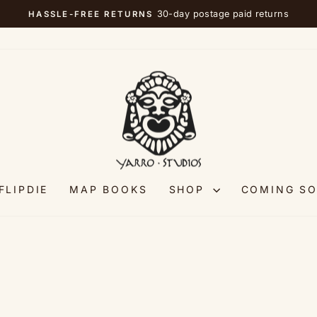
30-day postage paid returns
HASSLE-FREE RETURNS
Pause
slideshow
FLIPDIE
MAP BOOKS
SHOP
COMING S