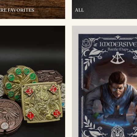
RE FAVORITES
ALL