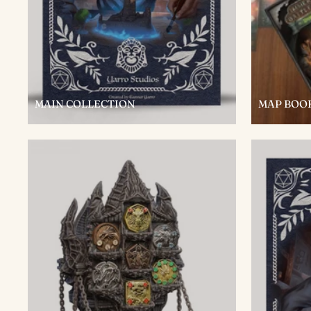
MAIN COLLECTION
MAP BOO