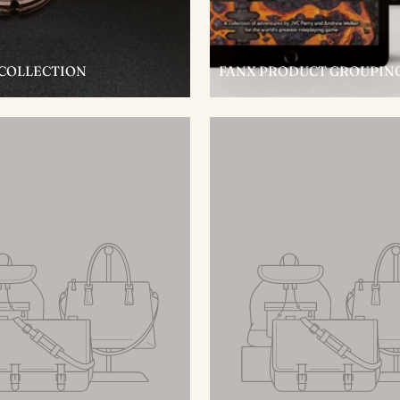
 COLLECTION
FANX PRODUCT GROUPIN