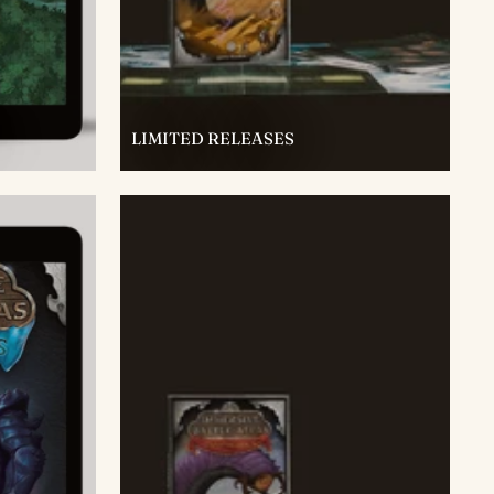
LIMITED RELEASES