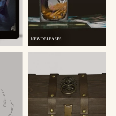
NEW RELEASES