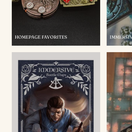
HOMEPAGE FAVORITES
IMMERSIV