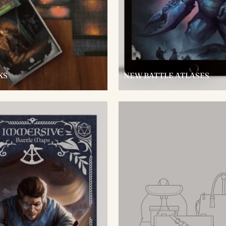
KS
NEW BATTLE ATLASES