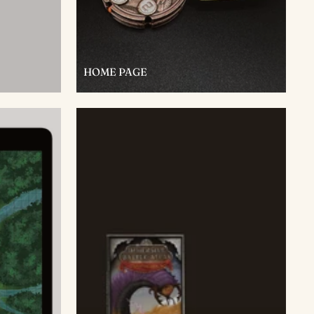
HOME PAGE