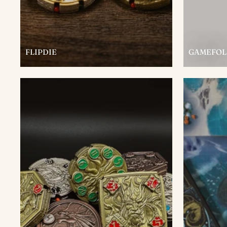
FLIPDIE
GAMEFOL