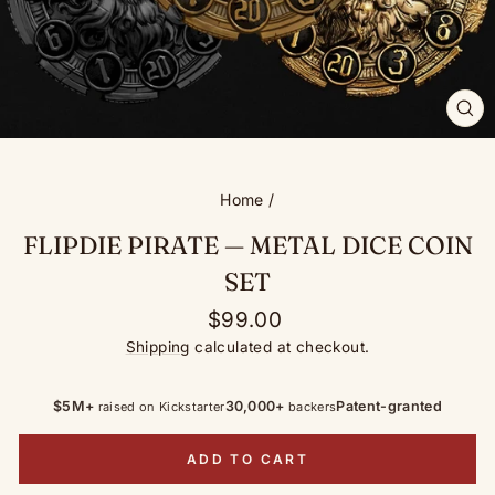
CL
(ES
Home
/
FLIPDIE PIRATE — METAL DICE COIN
SET
Regular
$99.00
price
Shipping
calculated at checkout.
$5M+
30,000+
Patent-granted
raised on Kickstarter
backers
ADD TO CART