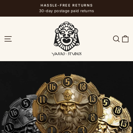
Skip
HASSLE-FREE RETURNS
to
Pause
30-day postage paid returns
slideshow
content
SITE NAVIGATION
SEA
C