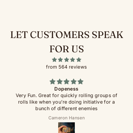
Neoprene rolling mat with Pirate-edition artwork
How it works:
LET CUSTOMERS SPEAK
FOR US
from 564 reviews
Dopeness
Very Fun. Great for quickly rolling groups of
rolls like when you’re doing initiative for a
Each FlipDie has a sealed steel ball bearing inside.
bunch of different enemies
Set it spinning on the table, and when it settles the
indicator on the rim shows your number. Cleaner
Cameron Hansen
than picking up dice, fairer than rolling them, and a
whole lot more interesting at the table.