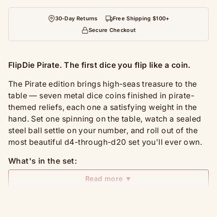
30-Day Returns
Free Shipping $100+
Secure Checkout
FlipDie Pirate. The first dice you flip like a coin.
The Pirate edition brings high-seas treasure to the
table — seven metal dice coins finished in pirate-
themed reliefs, each one a satisfying weight in the
hand. Set one spinning on the table, watch a sealed
steel ball settle on your number, and roll out of the
most beautiful d4-through-d20 set you'll ever own.
What's in the set:
Read more ▼
7 metal dice coins: D4, D6, D8, D10, D%, D12,
D20 — covers D&D, Pathfinder, and any tabletop
RPG
Carrying and display box with foam insert