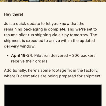
Hey there!
Just a quick update to let you know that the
remaining packaging is complete, and we're set to
resume pilot run shipping via air by tomorrow. The
shipment is expected to arrive within the updated
delivery window:
April 19-24
: Pilot run delivered – 300 backers
receive their orders
Additionally, here's some footage from the factory,
where Diceomatics are being prepared for shipment: