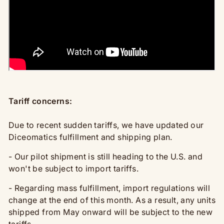
Tariff concerns:
Due to recent sudden tariffs, we have updated our
Diceomatics fulfillment and shipping plan.
- Our pilot shipment is still heading to the U.S. and
won't be subject to import tariffs.
- Regarding mass fulfillment, import regulations will
change at the end of this month. As a result, any units
shipped from May onward will be subject to the new
tariffs.