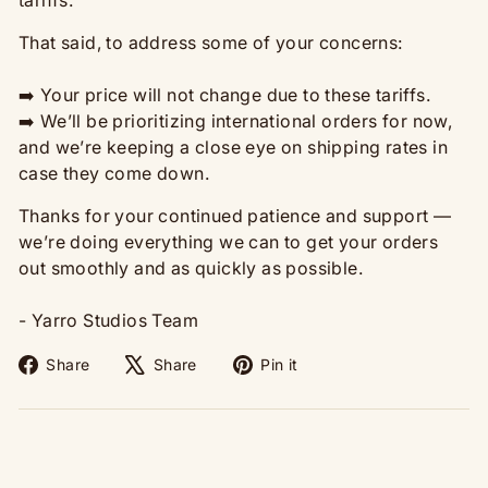
That said, to address some of your concerns:
➡️ Your price will not change due to these tariffs.
➡️ We’ll be prioritizing international orders for now,
and we’re keeping a close eye on shipping rates in
case they come down.
Thanks for your continued patience and support —
we’re doing everything we can to get your orders
out smoothly and as quickly as possible.
- Yarro Studios Team
Share
Tweet
Pin
Share
Share
Pin it
on
on
on
Facebook
X
Pinterest