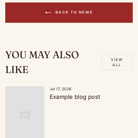
BACK TO NEWS
YOU MAY ALSO
VIEW
ALL
LIKE
Jul 17, 2026
Example blog post