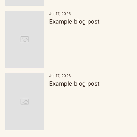
Jul 17, 2026
Example blog post
Jul 17, 2026
Example blog post